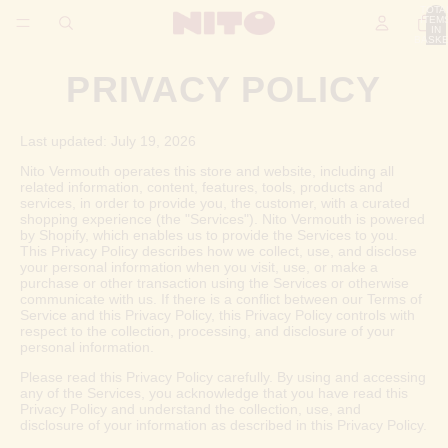
TOTA
ITEM
IN
BASKE
0
PRIVACY POLICY
Last updated: July 19, 2026
Nito Vermouth operates this store and website, including all
related information, content, features, tools, products and
services, in order to provide you, the customer, with a curated
shopping experience (the "Services"). Nito Vermouth is powered
by Shopify, which enables us to provide the Services to you.
This Privacy Policy describes how we collect, use, and disclose
your personal information when you visit, use, or make a
purchase or other transaction using the Services or otherwise
communicate with us. If there is a conflict between our Terms of
Service and this Privacy Policy, this Privacy Policy controls with
respect to the collection, processing, and disclosure of your
personal information.
Please read this Privacy Policy carefully. By using and accessing
any of the Services, you acknowledge that you have read this
Privacy Policy and understand the collection, use, and
disclosure of your information as described in this Privacy Policy.