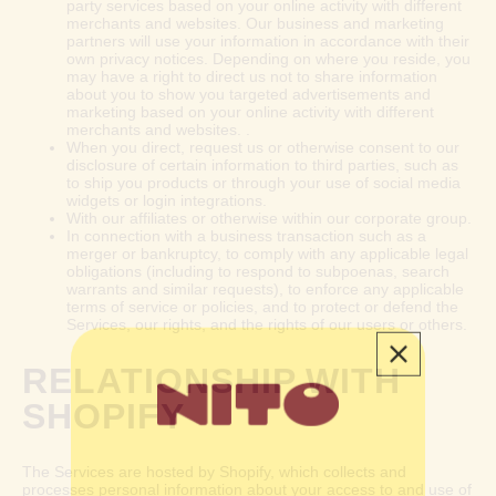
party services based on your online activity with different
merchants and websites. Our business and marketing
partners will use your information in accordance with their
own privacy notices. Depending on where you reside, you
may have a right to direct us not to share information
about you to show you targeted advertisements and
marketing based on your online activity with different
merchants and websites. .
When you direct, request us or otherwise consent to our
disclosure of certain information to third parties, such as
to ship you products or through your use of social media
widgets or login integrations.
With our affiliates or otherwise within our corporate group.
In connection with a business transaction such as a
merger or bankruptcy, to comply with any applicable legal
obligations (including to respond to subpoenas, search
warrants and similar requests), to enforce any applicable
terms of service or policies, and to protect or defend the
Services, our rights, and the rights of our users or others.
RELATIONSHIP WITH
SHOPIFY
The Services are hosted by Shopify, which collects and
processes personal information about your access to and use of