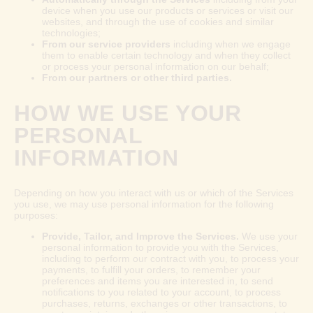
device when you use our products or services or visit our
websites, and through the use of cookies and similar
technologies;
From our service providers
including when we engage
them to enable certain technology and when they collect
or process your personal information on our behalf;
From our partners or other third parties.
HOW WE USE YOUR
PERSONAL
INFORMATION
Depending on how you interact with us or which of the Services
you use, we may use personal information for the following
purposes:
Provide, Tailor, and Improve the Services.
We use your
personal information to provide you with the Services,
including to perform our contract with you, to process your
payments, to fulfill your orders, to remember your
preferences and items you are interested in, to send
notifications to you related to your account, to process
purchases, returns, exchanges or other transactions, to