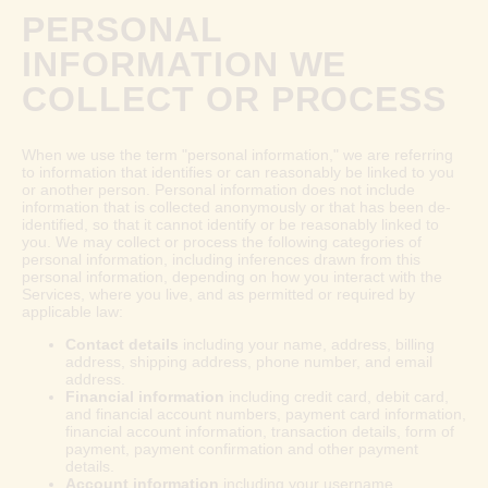
PERSONAL
INFORMATION WE
COLLECT OR PROCESS
When we use the term "personal information," we are referring
to information that identifies or can reasonably be linked to you
or another person. Personal information does not include
information that is collected anonymously or that has been de-
identified, so that it cannot identify or be reasonably linked to
you. We may collect or process the following categories of
personal information, including inferences drawn from this
personal information, depending on how you interact with the
Services, where you live, and as permitted or required by
applicable law:
Contact details
including your name, address, billing
address, shipping address, phone number, and email
address.
Financial information
including credit card, debit card,
and financial account numbers, payment card information,
financial account information, transaction details, form of
payment, payment confirmation and other payment
details.
Account information
including your username,