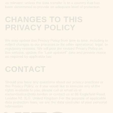
as relevant, unless the data transfer is to a country that has
been determined to provide an adequate level of protection.
CHANGES TO THIS
PRIVACY POLICY
We may update this Privacy Policy from time to time, including to
reflect changes to our practices or for other operational, legal, or
regulatory reasons. We will post the revised Privacy Policy on
this website, update the "Last updated" date and provide notice
as required by applicable law.
CONTACT
Should you have any questions about our privacy practices or
this Privacy Policy, or if you would like to exercise any of the
rights available to you, please call or email us at
icenandaslice@nito.london or contact us at 86 Englefield Road,
London N1 3LG, United Kingdom For the purpose of applicable
data protection laws, we are the data controller of your personal
information.