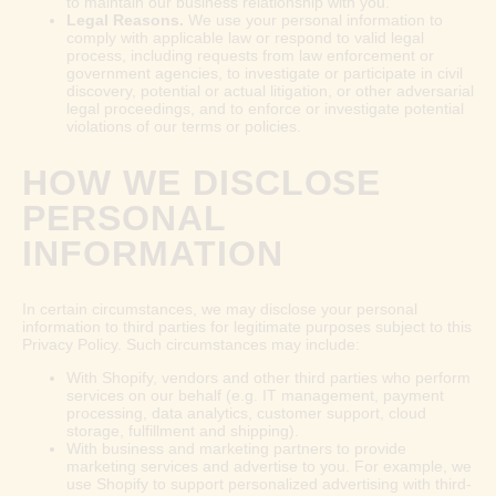
to maintain our business relationship with you.
Legal Reasons.
We use your personal information to
comply with applicable law or respond to valid legal
process, including requests from law enforcement or
government agencies, to investigate or participate in civil
discovery, potential or actual litigation, or other adversarial
legal proceedings, and to enforce or investigate potential
violations of our terms or policies.
HOW WE DISCLOSE
PERSONAL
INFORMATION
In certain circumstances, we may disclose your personal
information to third parties for legitimate purposes subject to this
Privacy Policy. Such circumstances may include:
With Shopify, vendors and other third parties who perform
services on our behalf (e.g. IT management, payment
processing, data analytics, customer support, cloud
storage, fulfillment and shipping).
With business and marketing partners to provide
marketing services and advertise to you. For example, we
use Shopify to support personalized advertising with third-