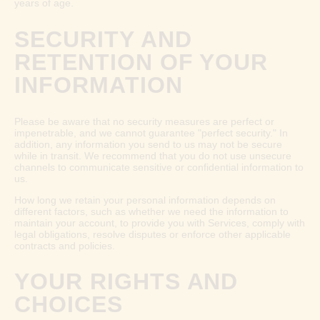
years of age.
SECURITY AND
RETENTION OF YOUR
INFORMATION
Please be aware that no security measures are perfect or
impenetrable, and we cannot guarantee "perfect security." In
addition, any information you send to us may not be secure
while in transit. We recommend that you do not use unsecure
channels to communicate sensitive or confidential information to
us.
How long we retain your personal information depends on
different factors, such as whether we need the information to
maintain your account, to provide you with Services, comply with
legal obligations, resolve disputes or enforce other applicable
contracts and policies.
YOUR RIGHTS AND
CHOICES