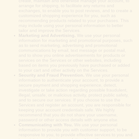
create, maintain and otherwise manage your account, to
arrange for shipping, to facilitate any returns and
exchanges, to enable you to post reviews, and to create a
customized shopping experience for you, such as
recommending products related to your purchases. This
may include using your personal information to better
tailor and improve the Services.
Marketing and Advertising.
We use your personal
information for marketing and promotional purposes, such
as to send marketing, advertising and promotional
communications by email, text message or postal mail,
and to show you online advertisements for products or
services on the Services or other websites, including
based on items you previously have purchased or added
to your cart and other activity on the Services.
Security and Fraud Prevention.
We use your personal
information to authenticate your account, to provide a
secure payment and shopping experience, detect,
investigate or take action regarding possible fraudulent,
illegal, unsafe, or malicious activity, protect public safety,
and to secure our services. If you choose to use the
Services and register an account, you are responsible for
keeping your account credentials safe. We highly
recommend that you do not share your username,
password or other access details with anyone else.
Communicating with You.
We use your personal
information to provide you with customer support, to be
responsive to you, to provide effective services to you and