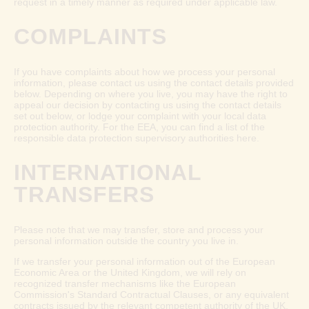
request in a timely manner as required under applicable law.
COMPLAINTS
If you have complaints about how we process your personal
information, please contact us using the contact details provided
below. Depending on where you live, you may have the right to
appeal our decision by contacting us using the contact details
set out below, or lodge your complaint with your local data
protection authority. For the EEA, you can find a list of the
responsible data protection supervisory authorities
here
.
INTERNATIONAL
TRANSFERS
Please note that we may transfer, store and process your
personal information outside the country you live in.
If we transfer your personal information out of the European
Economic Area or the United Kingdom, we will rely on
recognized transfer mechanisms like the European
Commission's Standard Contractual Clauses, or any equivalent
contracts issued by the relevant competent authority of the UK,