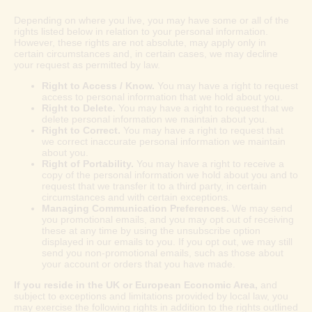
Depending on where you live, you may have some or all of the
rights listed below in relation to your personal information.
However, these rights are not absolute, may apply only in
certain circumstances and, in certain cases, we may decline
your request as permitted by law.
Right to Access / Know.
You may have a right to request
access to personal information that we hold about you.
Right to Delete.
You may have a right to request that we
delete personal information we maintain about you.
Right to Correct.
You may have a right to request that
we correct inaccurate personal information we maintain
about you.
Right of Portability.
You may have a right to receive a
copy of the personal information we hold about you and to
request that we transfer it to a third party, in certain
circumstances and with certain exceptions.
Managing Communication Preferences.
We may send
you promotional emails, and you may opt out of receiving
these at any time by using the unsubscribe option
displayed in our emails to you. If you opt out, we may still
send you non-promotional emails, such as those about
your account or orders that you have made.
If you reside in the UK or European Economic Area,
and
subject to exceptions and limitations provided by local law, you
may exercise the following rights in addition to the rights outlined