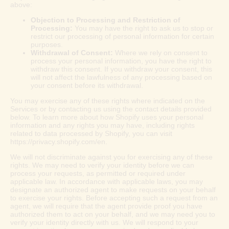
above:
Objection to Processing and Restriction of
Processing:
You may have the right to ask us to stop or
restrict our processing of personal information for certain
purposes.
Withdrawal of Consent:
Where we rely on consent to
process your personal information, you have the right to
withdraw this consent. If you withdraw your consent, this
will not affect the lawfulness of any processing based on
your consent before its withdrawal.
You may exercise any of these rights where indicated on the
Services or by contacting us using the contact details provided
below. To learn more about how Shopify uses your personal
information and any rights you may have, including rights
related to data processed by Shopify, you can visit
https://privacy.shopify.com/en.
We will not discriminate against you for exercising any of these
rights. We may need to verify your identity before we can
process your requests, as permitted or required under
applicable law. In accordance with applicable laws, you may
designate an authorized agent to make requests on your behalf
to exercise your rights. Before accepting such a request from an
agent, we will require that the agent provide proof you have
authorized them to act on your behalf, and we may need you to
verify your identity directly with us. We will respond to your