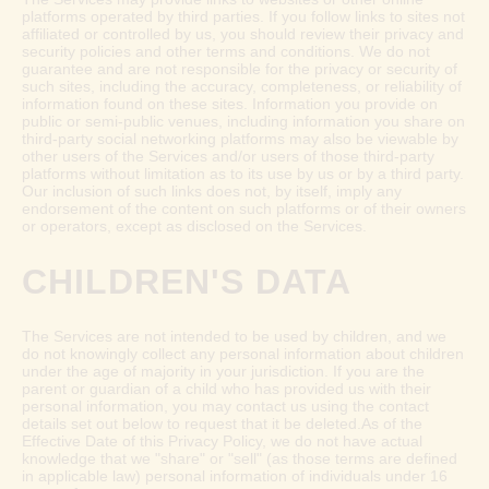
platforms operated by third parties. If you follow links to sites not
affiliated or controlled by us, you should review their privacy and
security policies and other terms and conditions. We do not
guarantee and are not responsible for the privacy or security of
such sites, including the accuracy, completeness, or reliability of
information found on these sites. Information you provide on
public or semi-public venues, including information you share on
third-party social networking platforms may also be viewable by
other users of the Services and/or users of those third-party
platforms without limitation as to its use by us or by a third party.
Our inclusion of such links does not, by itself, imply any
endorsement of the content on such platforms or of their owners
or operators, except as disclosed on the Services.
CHILDREN'S DATA
The Services are not intended to be used by children, and we
do not knowingly collect any personal information about children
under the age of majority in your jurisdiction. If you are the
parent or guardian of a child who has provided us with their
personal information, you may contact us using the contact
details set out below to request that it be deleted.As of the
Effective Date of this Privacy Policy, we do not have actual
knowledge that we "share" or "sell" (as those terms are defined
in applicable law) personal information of individuals under 16