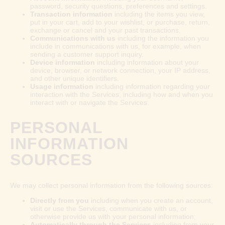
password, security questions, preferences and settings.
Transaction information
including the items you view,
put in your cart, add to your wishlist, or purchase, return,
exchange or cancel and your past transactions.
Communications with us
including the information you
include in communications with us, for example, when
sending a customer support inquiry.
Device information
including information about your
device, browser, or network connection, your IP address,
and other unique identifiers.
Usage information
including information regarding your
interaction with the Services, including how and when you
interact with or navigate the Services.
PERSONAL
INFORMATION
SOURCES
We may collect personal information from the following sources:
Directly from you
including when you create an account,
visit or use the Services, communicate with us, or
otherwise provide us with your personal information;
Automatically through the Services
including from your